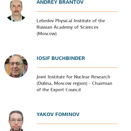
ANDREY BRANTOV
Lebedev Physical Institute of the
Russian Academy of Sciences
(Moscow)
IOSIF BUCHBINDER
Joint Institute for Nuclear Research
(Dubna, Moscow region) - Chairman
of the Expert Council
YAKOV FOMINOV