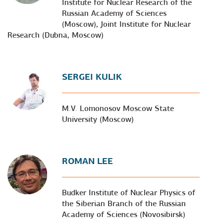
Institute for Nuclear Research of the
Russian Academy of Sciences
(Moscow), Joint Institute for Nuclear
Research (Dubna, Moscow)
SERGEI KULIK
M.V. Lomonosov Moscow State
University (Moscow)
ROMAN LEE
Budker Institute of Nuclear Physics of
the Siberian Branch of the Russian
Academy of Sciences (Novosibirsk)