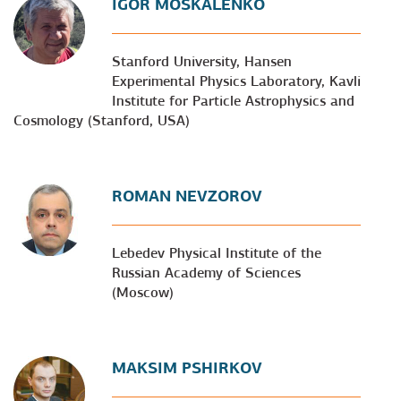
IGOR MOSKALENKO
Stanford University, Hansen
Experimental Physics Laboratory, Kavli
Institute for Particle Astrophysics and
Cosmology (Stanford, USA)
ROMAN NEVZOROV
Lebedev Physical Institute of the
Russian Academy of Sciences
(Moscow)
MAKSIM PSHIRKOV