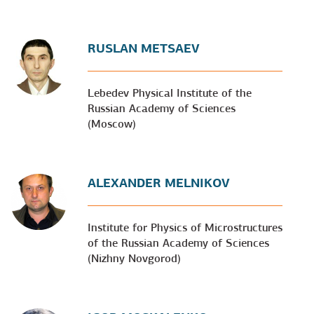
RUSLAN METSAEV
Lebedev Physical Institute of the
Russian Academy of Sciences
(Moscow)
ALEXANDER MELNIKOV
Institute for Physics of Microstructures
of the Russian Academy of Sciences
(Nizhny Novgorod)