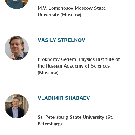
M.V. Lomonosov Moscow State
University (Moscow)
VASILY STRELKOV
Prokhorov General Physics Institute of
the Russian Academy of Sciences
(Moscow)
VLADIMIR SHABAEV
St. Petersburg State University (St.
Petersburg)