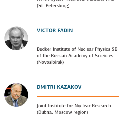
(St. Petersburg)
VICTOR FADIN
Budker Institute of Nuclear Physics SB
of the Russian Academy of Sciences
(Novosibirsk)
DMITRI KAZAKOV
Joint Institute for Nuclear Research
(Dubna, Moscow region)