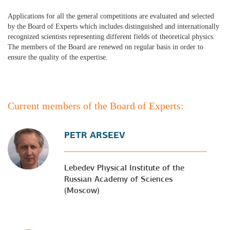
Applications for all the general competitions are evaluated and selected
by the Board of Experts which includes distinguished and internationally
recognized scientists representing different fields of theoretical physics.
The members of the Board are renewed on regular basis in order to
ensure the quality of the expertise.
Current members of the Board of Experts:
PETR ARSEEV
Lebedev Physical Institute of the
Russian Academy of Sciences
(Moscow)