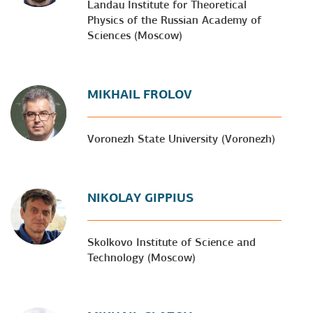
Landau Institute for Theoretical
Physics of the Russian Academy of
Sciences (Moscow)
MIKHAIL FROLOV
Voronezh State University (Voronezh)
NIKOLAY GIPPIUS
Skolkovo Institute of Science and
Technology (Moscow)