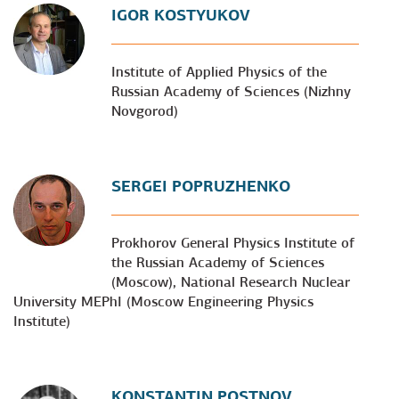
IGOR KOSTYUKOV
Institute of Applied Physics of the
Russian Academy of Sciences (Nizhny
Novgorod)
SERGEI POPRUZHENKO
Prokhorov General Physics Institute of
the Russian Academy of Sciences
(Moscow), National Research Nuclear
University MEPhI (Moscow Engineering Physics
Institute)
KONSTANTIN POSTNOV