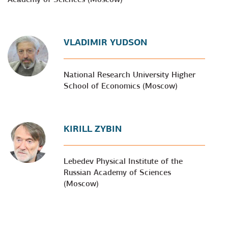
VLADIMIR YUDSON
National Research University Higher
School of Economics (Moscow)
KIRILL ZYBIN
Lebedev Physical Institute of the
Russian Academy of Sciences
(Moscow)