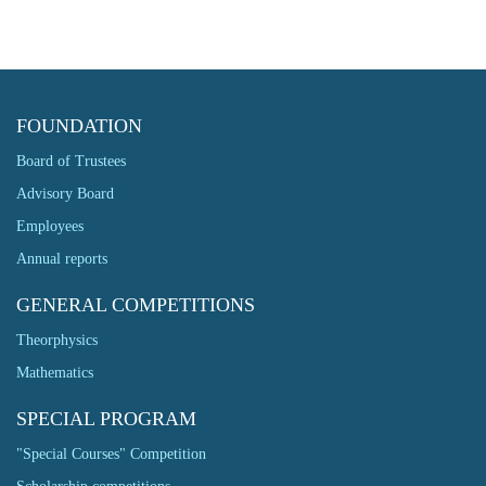
FOUNDATION
Board of Trustees
Advisory Board
Employees
Annual reports
GENERAL COMPETITIONS
Theorphysics
Mathematics
SPECIAL PROGRAM
"Special Courses" Competition