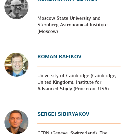
Moscow State University and
Sternberg Astronomical Institute
(Moscow)
ROMAN RAFIKOV
University of Cambridge (Cambridge,
United Kingdom), Institute for
Advanced Study (Princeton, USA)
SERGEI SIBIRYAKOV
CERN (Geneve, Switzerland), The