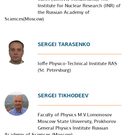
Institute for Nuclear Research (INR) of
the Russian Academy of
Sciences(Moscow)
SERGEI TARASENKO
Ioffe Physico-Technical Institute RAS
(St. Petersburg)
SERGEI TIKHODEEV
Faculty of Physics M.V.Lomonosov
Moscow State University, Prokhorov
General Physics Institute Russian
Academy of Sciences (Moscow)