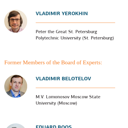
VLADIMIR YEROKHIN
Peter the Great St. Petersburg
Polytechnic University (St. Petersburg)
Former Members of the Board of Experts:
VLADIMIR BELOTELOV
M.V. Lomonosov Moscow State
University (Moscow)
EDUARD BOOS