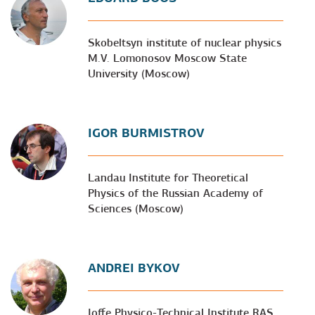
Skobeltsyn institute of nuclear physics
M.V. Lomonosov Moscow State
University (Moscow)
IGOR BURMISTROV
Landau Institute for Theoretical
Physics of the Russian Academy of
Sciences (Moscow)
ANDREI BYKOV
Ioffe Physico-Technical Institute RAS