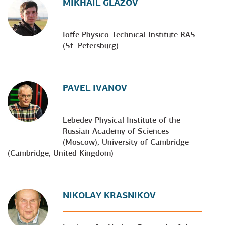
MIKHAIL GLAZOV
Ioffe Physico-Technical Institute RAS
(St. Petersburg)
PAVEL IVANOV
Lebedev Physical Institute of the
Russian Academy of Sciences
(Moscow), University of Cambridge
(Cambridge, United Kingdom)
NIKOLAY KRASNIKOV